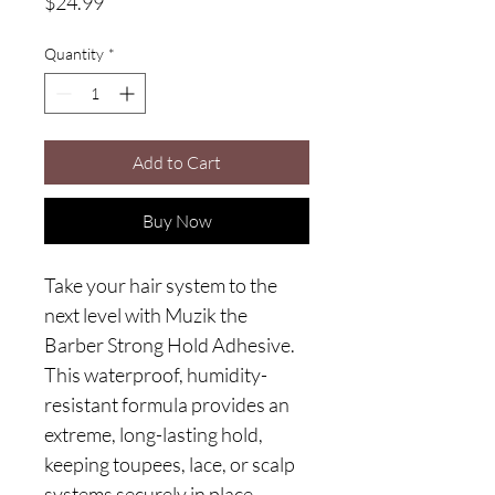
Price
$24.99
Quantity
*
Add to Cart
Buy Now
Take your hair system to the
next level with Muzik the
Barber Strong Hold Adhesive.
This waterproof, humidity-
resistant formula provides an
extreme, long-lasting hold,
keeping toupees, lace, or scalp
systems securely in place.