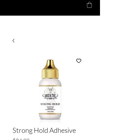
Strong Hold Adhesive