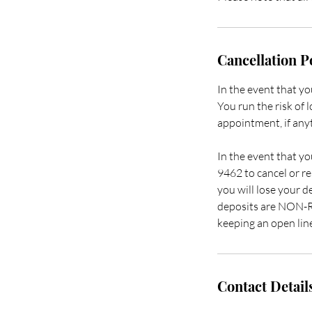
Cancellation P
In the event that y
You run the risk of 
appointment, if anyt
In the event that yo
9462 to cancel or re
you will lose your d
deposits are NON-RE
keeping an open lin
Contact Detail