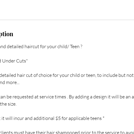
ption
and detailed haircut for your child/ Teen ?
d Under Cuts"
etailed hair cut of choice for your child or teen, to include but not
and more...
can be requested at service times . By adding a design it will be an 
he size.
it will incur and additional $5 for applicable teens *
 clients must have their hair shampooed prior to the service to avoi