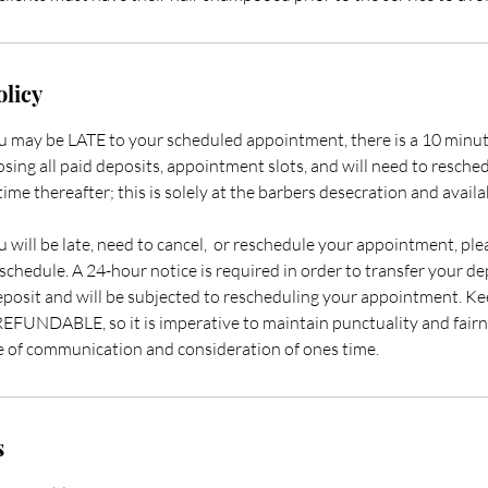
olicy
ou may be LATE to your scheduled appointment, there is a 10 minut
losing all paid deposits, appointment slots, and will need to resche
ime thereafter; this is solely at the barbers desecration and availab
u will be late, need to cancel, or reschedule your appointment, pl
schedule. A 24-hour notice is required in order to transfer your dep
eposit and will be subjected to rescheduling your appointment. Kee
FUNDABLE, so it is imperative to maintain punctuality and fairne
e of communication and consideration of ones time. ​
s