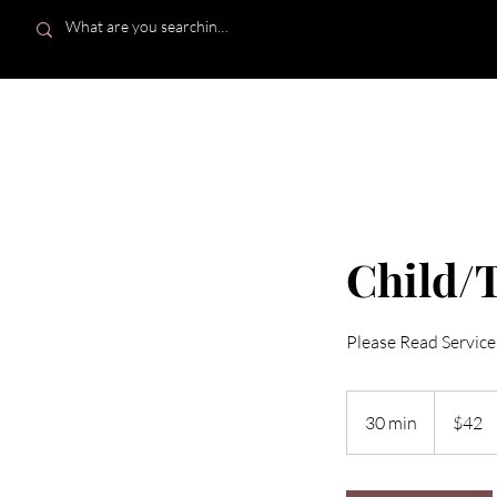
HOME
Child/T
Please Read Service
42
US
30 min
3
$42
dollars
0
m