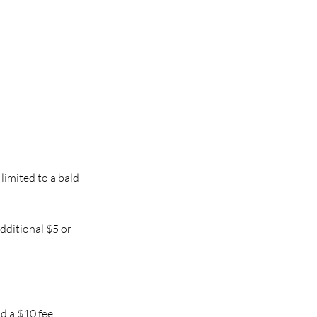
 limited to a bald
additional $5 or
d a $10 fee.