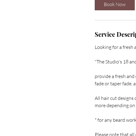
i
Book Now
n
Service Descri
Looking for a fresh 
"The Studio's 18 an
provide a fresh and d
fade or taper fade, 
All hair cut designs 
more depending on t
* for any beard work 
Please note that all