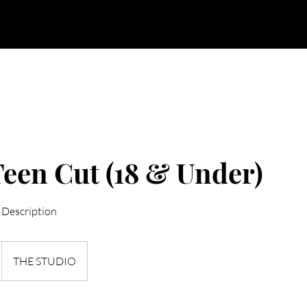
BOOK NOW
CANCELLATION / NO SHOW POLICIES
een Cut (18 & Under)
 Description
THE STUDIO