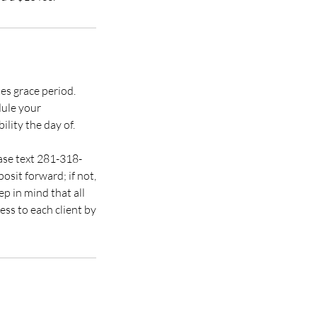
es grace period.
dule your
ility the day of.
ease text 281-318-
osit forward; if not,
p in mind that all
ss to each client by