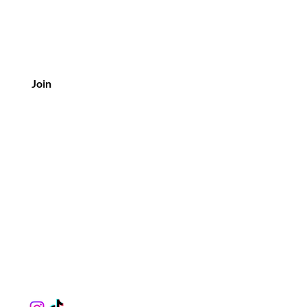
Join
Customer Service
Ph: 281-318-9462
Email:
muzikthebarber@gmail.com