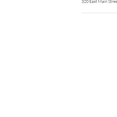
320 East Main Stre